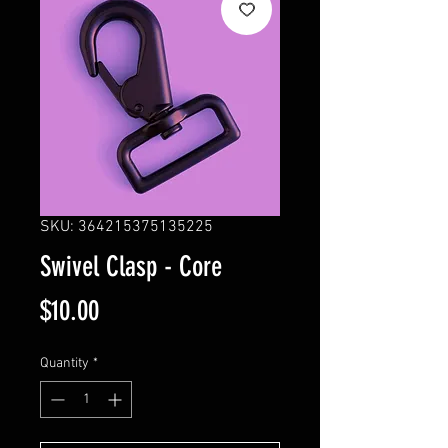
SKU: 364215375135225
Swivel Clasp - Core
Price
$10.00
Quantity
*