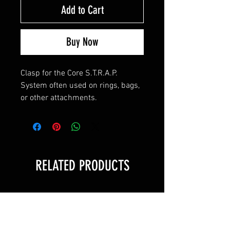
Add to Cart
Buy Now
Clasp for the Core S.T.R.A.P.
System often used on rings, bags,
or other attachments.
RELATED PRODUCTS
Value!
Value!