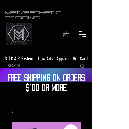
Metaesthetic
Designs
S.T.R.A.P. System
Flow Arts
Apparel
Gift Card
Free shipping on orders
$100 or more