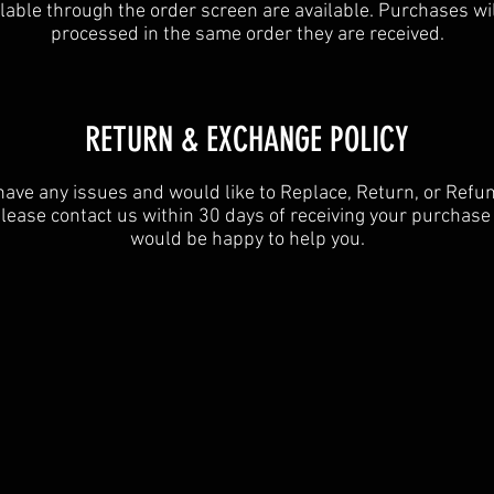
lable through the order screen are available. Purchases wi
processed in the same order they are received.
​​RETURN & EXCHANGE POLICY​
 have any issues and would like to Replace, Return, or Refu
lease contact us within 30 days of receiving your purchas
would be happy to help you.