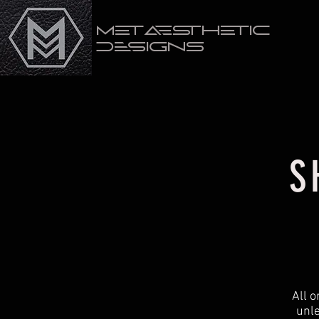
Metaesthetic
Designs
S
All 
unle