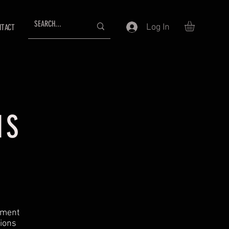
Log In
NTACT
NS
ement
tions