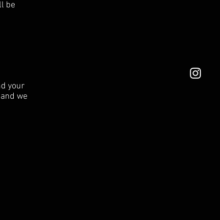
ll be
nd your
e and we