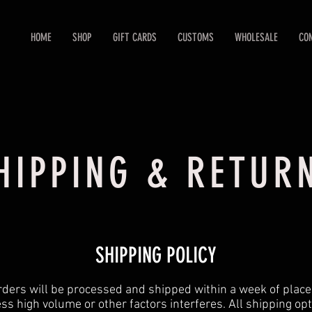
HOME
SHOP
GIFT CARDS
CUSTOMS
WHOLESALE
CO
HIPPING & RETUR
SHIPPING POLICY
orders will be processed and shipped within a week of plac
ss high volume or other factors interferes. All shipping op