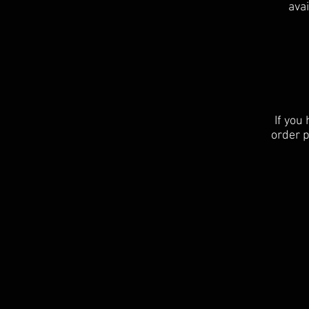
avai
If you
order p