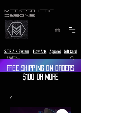
Metaesthetic
Designs
S.T.R.A.P. System
Flow Arts
Apparel
Gift Card
Free shipping on orders
$100 or more