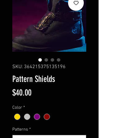
SKU: 364215375135196
Pattern Shields
Price
$40.00
Color
*
Patterns
*