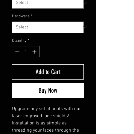
Hardware
*
Quantity
*
Add to Cart
Buy Now
Upgrade any set of boots with our
laser engraved lace shields!
Installation is as simple as
threading your laces through the